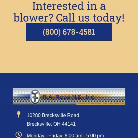
Interested in a
blower? Call us today!
(800) 678-4581
10280 Brecksville Road
Brecksville, OH 44141
Monday - Friday: 8:00 am - 5:00 pm