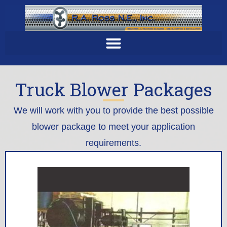
Truck Blower Packages
We will work with you to provide the best possible
blower package to meet your application
requirements.