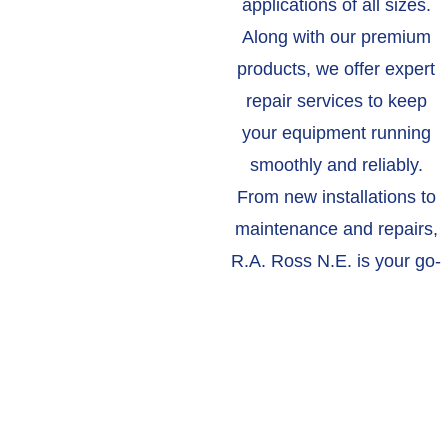
applications of all sizes.
Along with our premium
products, we offer expert
repair services to keep
your equipment running
smoothly and reliably.
From new installations to
maintenance and repairs,
R.A. Ross N.E. is your go-
to resource for all your
industrial blower needs.
ABOUT US