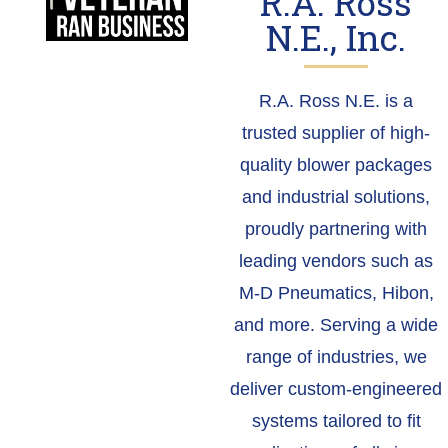
R.A. Ross
N.E., Inc.
R.A. Ross N.E. is a
trusted supplier of high-
quality blower packages
and industrial solutions,
proudly partnering with
leading vendors such as
M-D Pneumatics, Hibon,
and more. Serving a wide
range of industries, we
deliver custom-engineered
systems tailored to fit