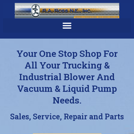
Your One Stop Shop For
All Your Trucking &
Industrial Blower And
Vacuum & Liquid Pump
Needs.
Sales, Service, Repair and Parts