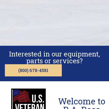
Interested in our equipment,
parts or services?
(800) 678-4581
Welcome to