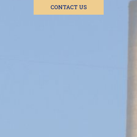
CONTACT US